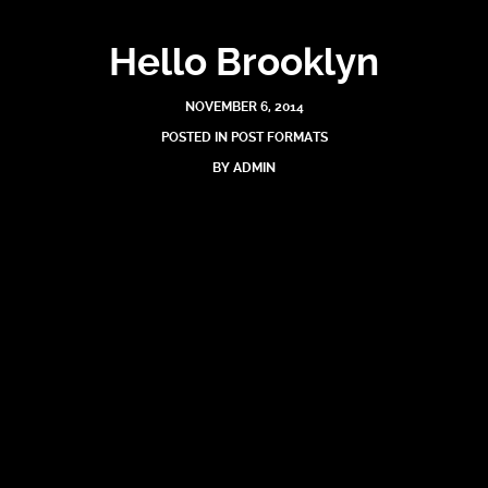
Hello Brooklyn
NOVEMBER 6, 2014
POSTED IN
POST FORMATS
BY
ADMIN