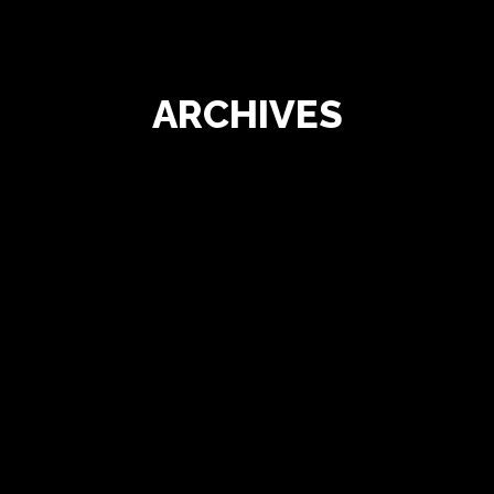
ARCHIVES