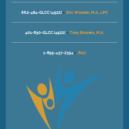
662-484-GLCC (4522)
-
Eric Wooten, M.A., LPC
401-830-GLCC (4522)
-
Tony Bowers, M.A.
1-855-437-2354
-
(fax)