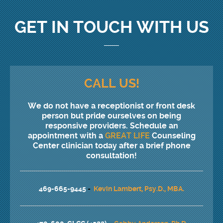
GET IN TOUCH WITH US
CALL US!
We do not have a receptionist or front desk
person but pride ourselves on being
responsive providers. Schedule an
appointment with a
GREAT LIFE
Counseling
Center clinician today after a brief phone
consultation!
469-665-9445
-
Kevin Lambert, Psy.D., MBA.