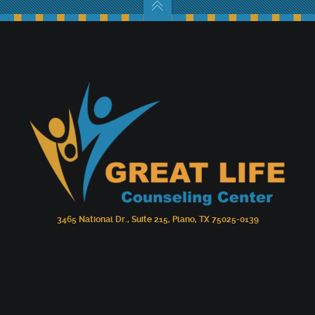
3465 National Dr., Suite 215, Plano, TX 75025-0139