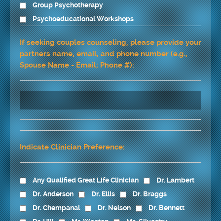
Group Psychotherapy
Psychoeducational Workshops
If seeking couples counseling, please provide your
partners name, email, and phone number (e.g.,
Spouse Name - Email; Phone #):
Indicate Clinician Preference:
Any Qualified Great Life Clinician
Dr. Lambert
Dr. Anderson
Dr. Ellis
Dr. Braggs
Dr. Chempanal
Dr. Nelson
Dr. Bennett