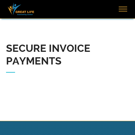
SECURE INVOICE
PAYMENTS