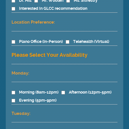
Dr. Hill
Mr. Wooten
Ms. Silvestry
Interested in GLCC recommendation
Location Preference:
Plano Office (In-Person)
Telehealth (Virtual)
Please Select Your Availability
Monday:
Morning (8am-12pm)
Afternoon (12pm-5pm)
Evening (5pm-9pm)
Tuesday: