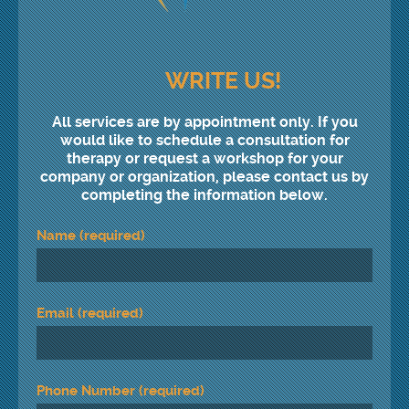
WRITE US!
All services are by appointment only. If you
would like to schedule a consultation for
therapy or request a workshop for your
company or organization, please contact us by
completing the information below.
Name (required)
Email (required)
Phone Number (required)