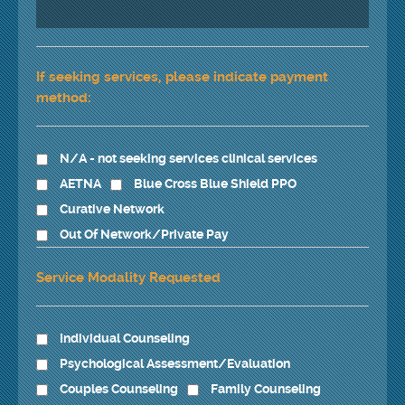
If seeking services, please indicate payment
method:
N/A - not seeking services clinical services
AETNA
Blue Cross Blue Shield PPO
Curative Network
Out Of Network/Private Pay
Service Modality Requested
Individual Counseling
Psychological Assessment/Evaluation
Couples Counseling
Family Counseling