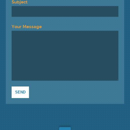
Subject
Your Message