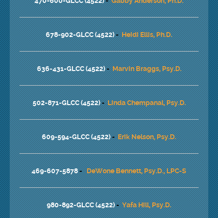
470-600-GLCC (4522)
-
Gabby Anderson, Ph.D.
678-902-GLCC (4522)
-
Heidi Ellis, Ph.D.
636-431-GLCC (4522)
-
Marvin Braggs, Psy.D.
502-871-GLCC (4522)
-
Linda Chempanal, Psy.D.
609-594-GLCC (4522)
-
Erik Nelson, Psy.D.
469-607-5878
-
DeWone Bennett, Psy.D., LPC-S
980-892-GLCC (4522)
-
Yafa Hill, Psy.D.