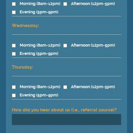
Morning (8am-12pm)
Afternoon (12pm-5pm)
Evening (5pm-9pm)
Wednesday:
Morning (8am-12pm)
Afternoon (12pm-5pm)
Evening (5pm-9pm)
Thursday:
Morning (8am-12pm)
Afternoon (12pm-5pm)
Evening (5pm-9pm)
How did you hear about us (i.e., referral source)?